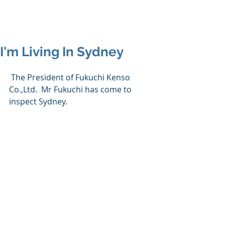
I'm Living In Sydney
 The President of Fukuchi Kenso 
Co.,Ltd.  Mr Fukuchi has come to 
inspect Sydney.