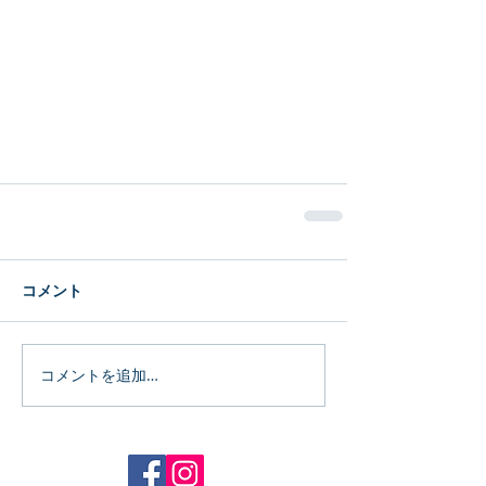
コメント
コメントを追加…