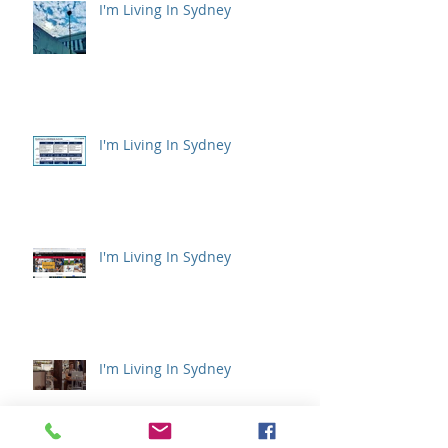
I'm Living In Sydney
I'm Living In Sydney
I'm Living In Sydney
I'm Living In Sydney