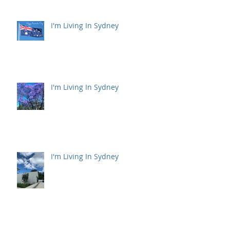
I'm Living In Sydney
I'm Living In Sydney
I'm Living In Sydney