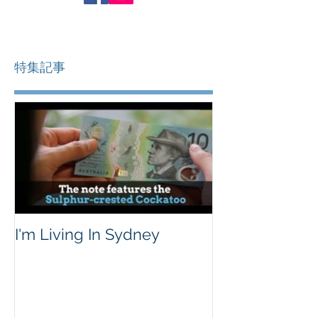
特集記事
I'm Living In Sydney