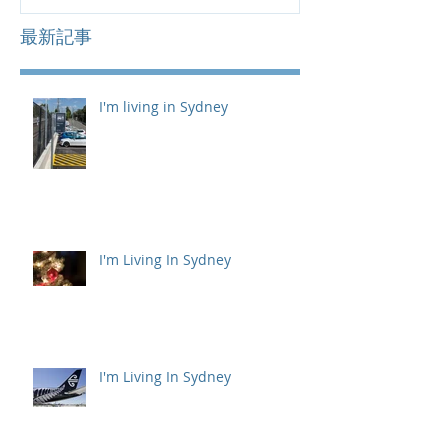
最新記事
I'm living in Sydney
I'm Living In Sydney
I'm Living In Sydney