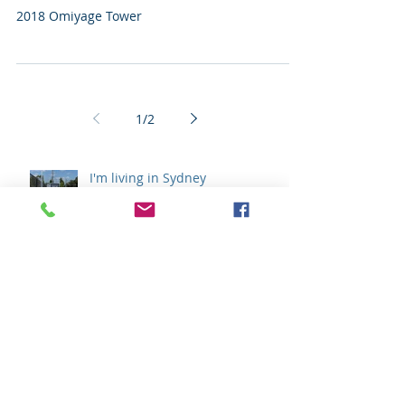
I'm Living In Sydney
2018 Omiyage Tower
1
/
2
I'm living in Sydney
I'm Living In Sydney