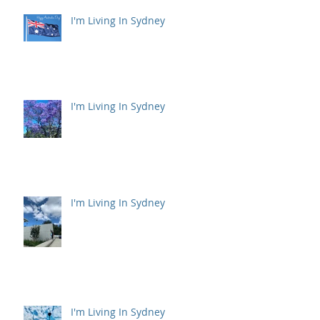
I'm Living In Sydney
I'm Living In Sydney
I'm Living In Sydney
I'm Living In Sydney