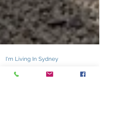
I'm Living In Sydney
I have a feeling everytihng will be all right
3
/
3
I'm living in Sydney